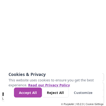
Cookies & Privacy
This website uses cookies to ensure you get the best
experience.
Read our Privacy Policy
Accept All
Reject All
Customize
No
1
2
3
4
5
6
7
8
9
10
+
Data
Loading...
© PurpleAir | V3.2.3 |
Cookie Settings