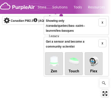
Skip to content
Store
Solutions
Tools
Resources
Canadian PM2.5
(AQHI+)
Showing only
10-minute
X
/canada/quebec/bas--saint--
laurent/les-basques
Legacy...
Get a sensor and become a
X
community scientist
Zen
Touch
Flex