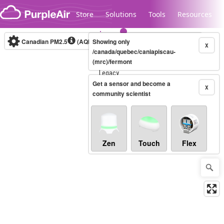
Skip to content
Store
Solutions
Tools
Resources
Canadian PM2.5
(AQHI+)
Showing only
10-minute
X
/canada/quebec/caniapiscau-
(mrc)/fermont
Legacy...
Get a sensor and become a
X
community scientist
Zen
Touch
Flex