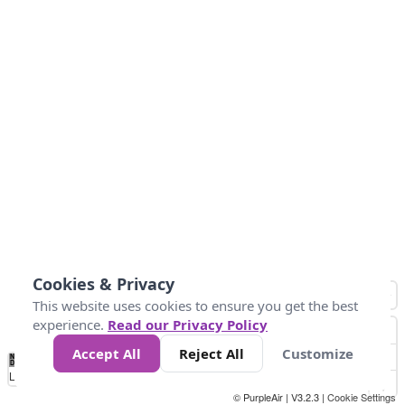
Cookies & Privacy
This website uses cookies to ensure you get the best
experience.
Read our Privacy Policy
Accept All
Reject All
Customize
No
1
2
3
4
5
6
7
8
9
10
+
Data
Loading...
© PurpleAir | V3.2.3 |
Cookie Settings