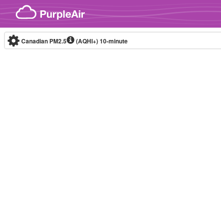
Skip to content
Canadian PM2.5
(AQHI+)
10-minute