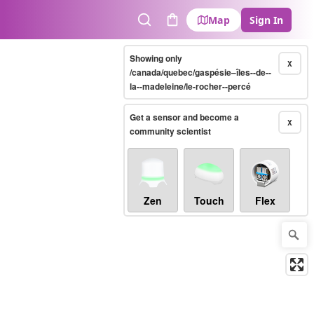
Map
Sign In
Search
Cart
Showing only
X
/canada/quebec/gaspésie–îles--de--
la--madeleine/le-rocher--percé
Get a sensor and become a
X
community scientist
Zen
Touch
Flex