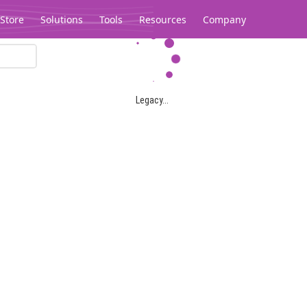
Store
Solutions
Tools
Resources
Company
Legacy...