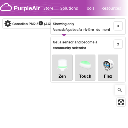
Skip to content
Store
Solutions
Tools
Resources
Canadian PM2.5
(AQHI+)
Showing only
10-minute
X
/canada/quebec/la-rivière--du--nord
Get a sensor and become a
Legacy...
X
community scientist
Zen
Touch
Flex