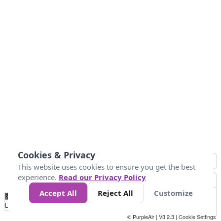
Cookies & Privacy
This website uses cookies to ensure you get the best
experience.
Read our Privacy Policy
Accept All
Reject All
Customize
No
1
2
3
4
5
6
7
8
9
10
+
Data
Loading...
© PurpleAir | V3.2.3 |
Cookie Settings