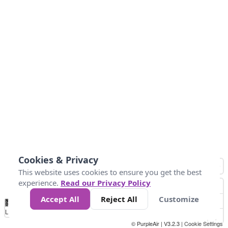
Cookies & Privacy
This website uses cookies to ensure you get the best
experience.
Read our Privacy Policy
Accept All
Reject All
Customize
No
1
2
3
4
5
6
7
8
9
10
+
Data
Loading...
© PurpleAir | V3.2.3 |
Cookie Settings