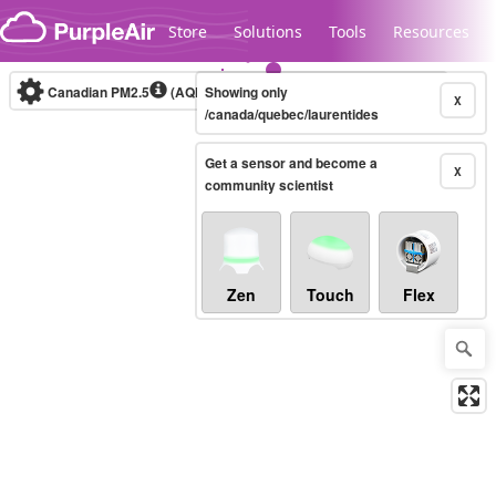
Skip to content
Store
Solutions
Tools
Resources
Canadian PM2.5
(AQHI+)
Showing only
10-minute
X
/canada/quebec/laurentides
Get a sensor and become a
Legacy...
X
community scientist
Zen
Touch
Flex