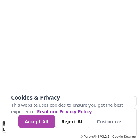
Cookies & Privacy
This website uses cookies to ensure you get the best
experience.
Read our Privacy Policy
Accept All
Reject All
Customize
No
1
2
3
4
5
6
7
8
9
10
+
Data
Loading...
© PurpleAir | V3.2.3 |
Cookie Settings