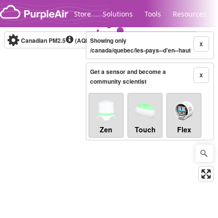
Skip to content
Store
Solutions
Tools
Resources
Canadian PM2.5
(AQHI+)
Showing only
10-minute
X
/canada/quebec/les-pays--d'en--haut
Get a sensor and become a
Legacy...
X
community scientist
Zen
Touch
Flex