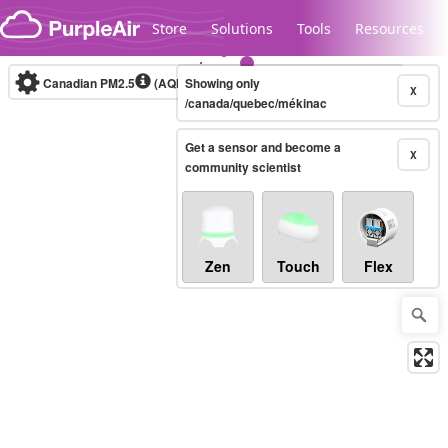
Skip to content
Store
Solutions
Tools
Resources
Canadian PM2.5
(AQHI+)
Showing only
10-minute
X
/canada/quebec/mékinac
Get a sensor and become a
Legacy...
X
community scientist
Zen
Touch
Flex