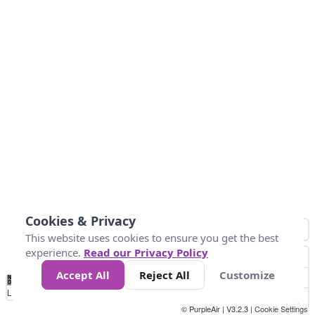
Cookies & Privacy
This website uses cookies to ensure you get the best
experience.
Read our Privacy Policy
Accept All
Reject All
Customize
No
1
2
3
4
5
6
7
8
9
10
+
Data
Loading...
© PurpleAir | V3.2.3 |
Cookie Settings