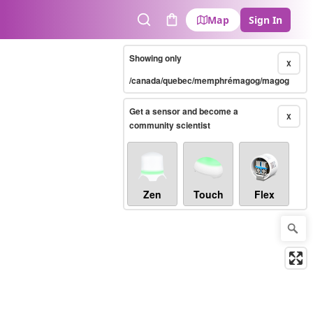
Map
Sign In
Search
Cart
Showing only
X
/canada/quebec/memphrémagog/magog
Get a sensor and become a
X
community scientist
Zen
Touch
Flex