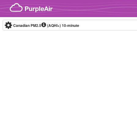
Skip to content
Canadian PM2.5
(AQHI+)
10-minute