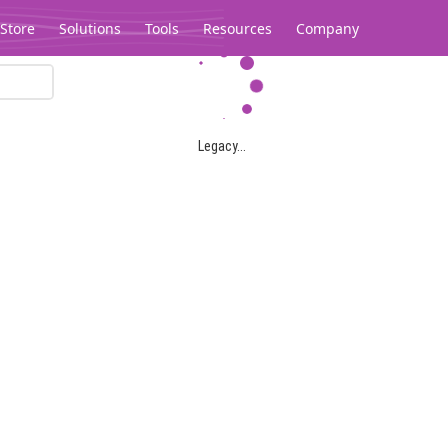
Store
Solutions
Tools
Resources
Company
Legacy...