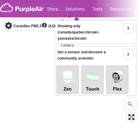
Skip to content
Store
Solutions
Tools
Resources
Canadian PM2.5
(AQHI+)
Showing only
10-minute
X
/canada/quebec/nicolet-
yamaska/nicolet
Legacy...
Get a sensor and become a
X
community scientist
Zen
Touch
Flex