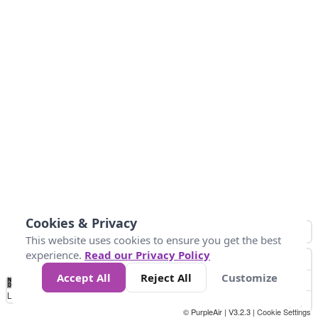
Cookies & Privacy
This website uses cookies to ensure you get the best
experience.
Read our Privacy Policy
Accept All
Reject All
Customize
No
1
2
3
4
5
6
7
8
9
10
+
Data
Loading...
© PurpleAir | V3.2.3 |
Cookie Settings