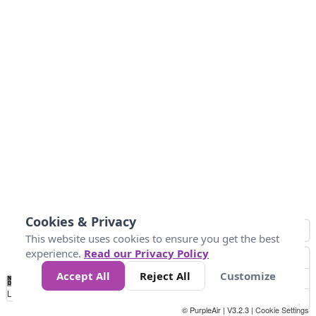
Cookies & Privacy
This website uses cookies to ensure you get the best
experience.
Read our Privacy Policy
Accept All
Reject All
Customize
No
1
2
3
4
5
6
7
8
9
10
+
Data
Loading...
© PurpleAir | V3.2.3 |
Cookie Settings