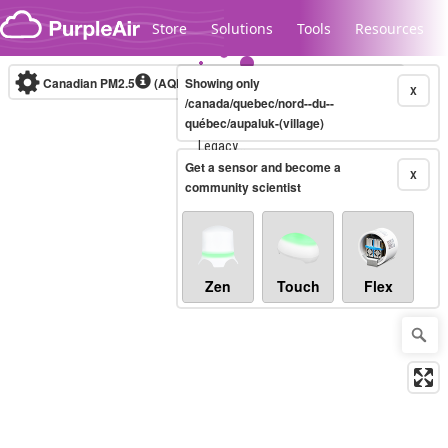
Skip to content
Store
Solutions
Tools
Resources
Canadian PM2.5
(AQHI+)
Showing only
10-minute
X
/canada/quebec/nord--du--
québec/aupaluk-(village)
Legacy...
Get a sensor and become a
X
community scientist
Zen
Touch
Flex