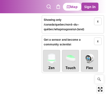
Map
Sign In
Search
Cart
Showing only
X
/canada/quebec/nord--du--
québec/whapmagoostui-(land)
Get a sensor and become a
X
community scientist
Zen
Touch
Flex