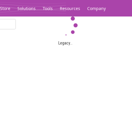
Store
Solutions
Tools
Resources
Company
Legacy...