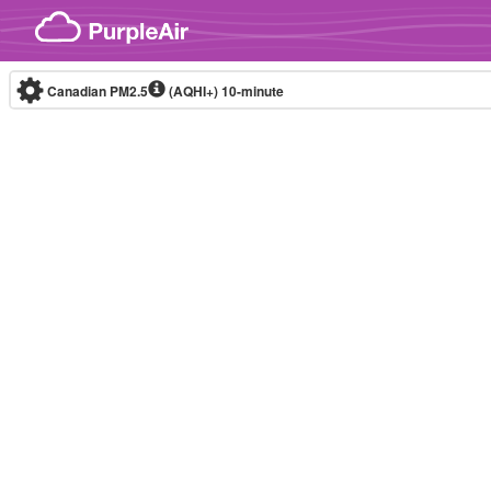
Skip to content
Canadian PM2.5
(AQHI+)
10-minute