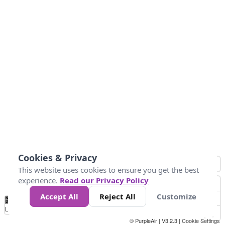
Cookies & Privacy
This website uses cookies to ensure you get the best
experience.
Read our Privacy Policy
Accept All
Reject All
Customize
No
1
2
3
4
5
6
7
8
9
10
+
Data
Loading...
© PurpleAir | V3.2.3 |
Cookie Settings