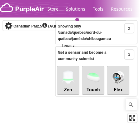
Skip to content
Store
Solutions
Tools
Resources
Canadian PM2.5
(AQHI+)
Showing only
10-minute
X
/canada/quebec/nord-du-
québec/jamésie/chibougamau
Legacy...
Get a sensor and become a
X
community scientist
Zen
Touch
Flex