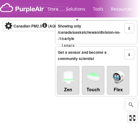
Skip to content
Store
Solutions
Tools
Resources
Canadian PM2.5
(AQHI+)
Showing only
10-minute
X
/canada/saskatchewan/division-no-
-1/carlyle
Legacy...
Get a sensor and become a
X
community scientist
Zen
Touch
Flex