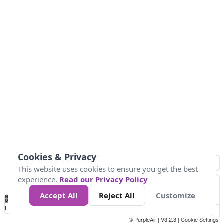
Cookies & Privacy
This website uses cookies to ensure you get the best
experience.
Read our Privacy Policy
Accept All
Reject All
Customize
No
1
2
3
4
5
6
7
8
9
10
+
Data
Loading...
© PurpleAir | V3.2.3 |
Cookie Settings