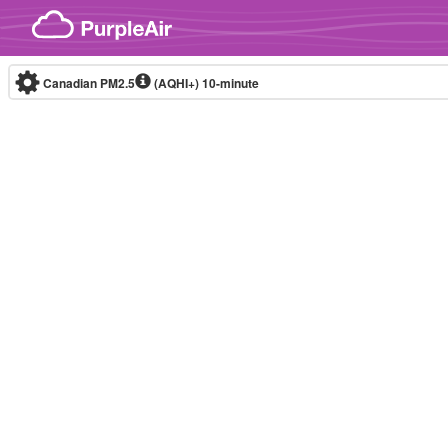
Skip to content
Canadian PM2.5
(AQHI+)
10-minute