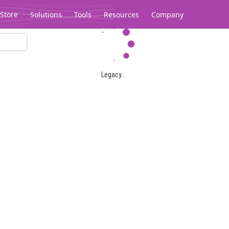
Store
Solutions
Tools
Resources
Company
Legacy...