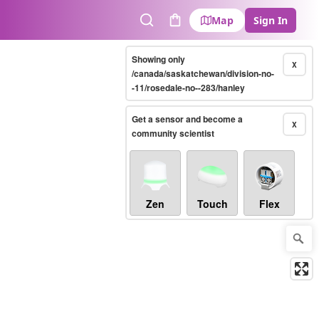
Map
Sign In
Search
Cart
Showing only
X
/canada/saskatchewan/division-no-
-11/rosedale-no--283/hanley
Get a sensor and become a
X
community scientist
Zen
Touch
Flex