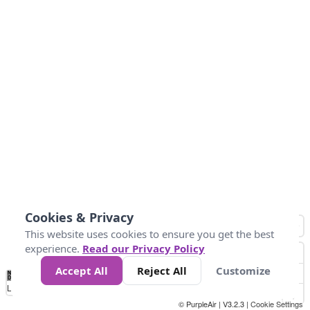
Cookies & Privacy
This website uses cookies to ensure you get the best
experience.
Read our Privacy Policy
Accept All
Reject All
Customize
No
1
2
3
4
5
6
7
8
9
10
+
Data
Loading...
© PurpleAir | V3.2.3 |
Cookie Settings