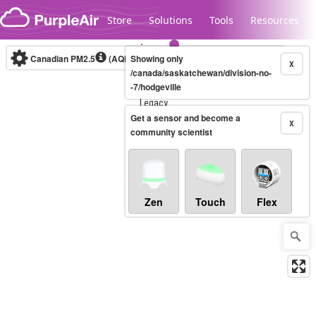
Skip to content
Store
Solutions
Tools
Resources
Canadian PM2.5
(AQHI+)
Showing only
10-minute
X
/canada/saskatchewan/division-no-
-7/hodgeville
Legacy...
Get a sensor and become a
X
community scientist
Zen
Touch
Flex