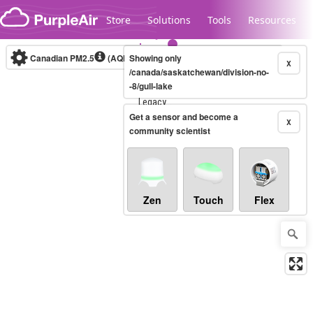
Skip to content
Store
Solutions
Tools
Resources
Canadian PM2.5
(AQHI+)
Showing only
10-minute
X
/canada/saskatchewan/division-no-
-8/gull-lake
Legacy...
Get a sensor and become a
X
community scientist
Zen
Touch
Flex