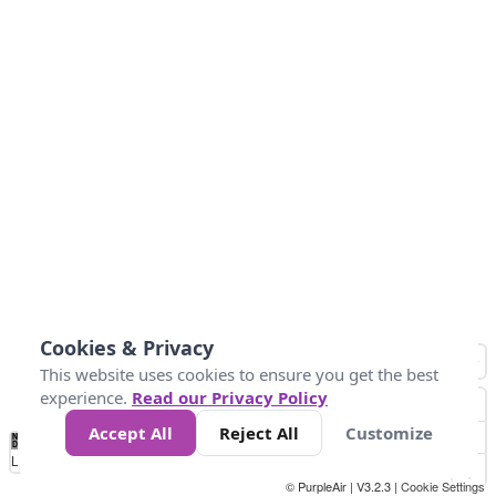
Cookies & Privacy
This website uses cookies to ensure you get the best
experience.
Read our Privacy Policy
Accept All
Reject All
Customize
No
1
2
3
4
5
6
7
8
9
10
+
Data
Loading...
© PurpleAir | V3.2.3 |
Cookie Settings