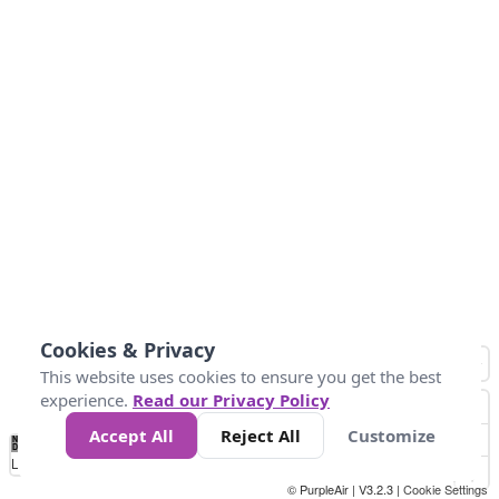
Cookies & Privacy
This website uses cookies to ensure you get the best
experience.
Read our Privacy Policy
Accept All
Reject All
Customize
No
1
2
3
4
5
6
7
8
9
10
+
Data
Loading...
© PurpleAir | V3.2.3 |
Cookie Settings