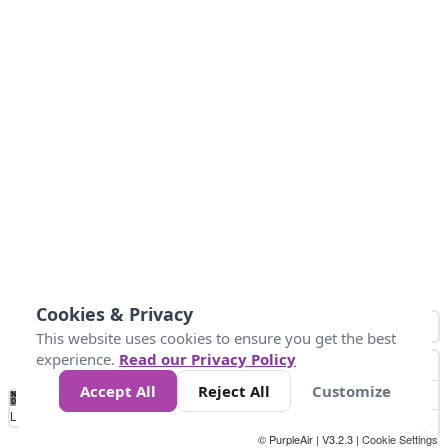
Cookies & Privacy
This website uses cookies to ensure you get the best
experience.
Read our Privacy Policy
Accept All
Reject All
Customize
No
1
2
3
4
5
6
7
8
9
10
+
Data
Loading...
© PurpleAir | V3.2.3 |
Cookie Settings