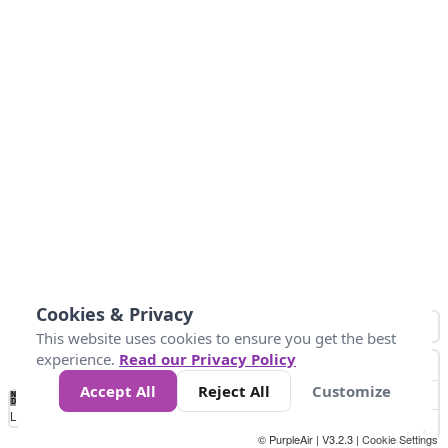
Cookies & Privacy
This website uses cookies to ensure you get the best
experience.
Read our Privacy Policy
Accept All
Reject All
Customize
No
1
2
3
4
5
6
7
8
9
10
+
Data
Loading...
© PurpleAir | V3.2.3 |
Cookie Settings