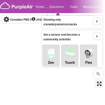
Skip to content
Store
Solutions
Tools
Resources
Canadian PM2.5
(AQHI+)
Showing only
10-minute
X
/canada/yukon/carmacks
Get a sensor and become a
Legacy...
X
community scientist
Zen
Touch
Flex