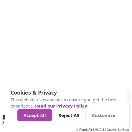
Cookies & Privacy
This website uses cookies to ensure you get the best
experience.
Read our Privacy Policy
Accept All
Reject All
Customize
No
1
2
3
4
5
6
7
8
9
10
+
Data
Loading...
© PurpleAir | V3.2.3 |
Cookie Settings