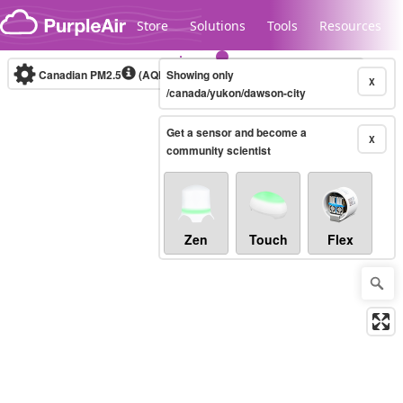
Skip to content
Store
Solutions
Tools
Resources
Canadian PM2.5
(AQHI+)
Showing only
10-minute
X
/canada/yukon/dawson-city
Get a sensor and become a
Legacy...
X
community scientist
Zen
Touch
Flex