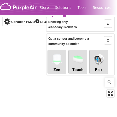
Skip to content
Store
Solutions
Tools
Resources
Canadian PM2.5
(AQHI+)
Showing only
10-minute
X
/canada/yukon/faro
Get a sensor and become a
Legacy...
X
community scientist
Zen
Touch
Flex