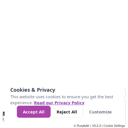
Cookies & Privacy
This website uses cookies to ensure you get the best
experience.
Read our Privacy Policy
Accept All
Reject All
Customize
No
1
2
3
4
5
6
7
8
9
10
+
Data
Loading...
© PurpleAir | V3.2.3 |
Cookie Settings