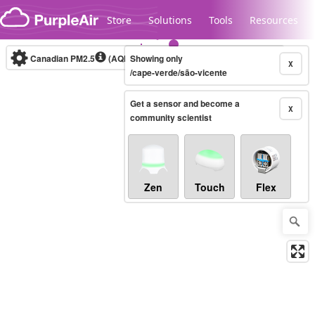
Skip to content
Store
Solutions
Tools
Resources
Canadian PM2.5
(AQHI+)
Showing only
10-minute
X
/cape-verde/são-vicente
Get a sensor and become a
Legacy...
X
community scientist
Zen
Touch
Flex