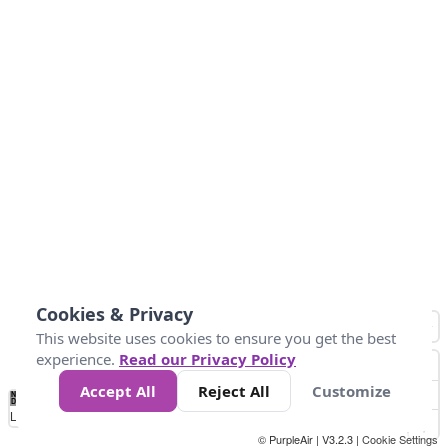
Cookies & Privacy
This website uses cookies to ensure you get the best
experience.
Read our Privacy Policy
Accept All
Reject All
Customize
No
1
2
3
4
5
6
7
8
9
10
+
Data
Loading...
© PurpleAir | V3.2.3 |
Cookie Settings