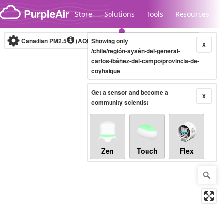
Skip to content
Store
Solutions
Tools
Resources
Canadian PM2.5
(AQHI+)
Showing only
10-minute
X
/chile/región-aysén-del-general-
carlos-ibáñez-del-campo/provincia-de-
coyhaique
Legacy...
Get a sensor and become a
X
community scientist
Zen
Touch
Flex