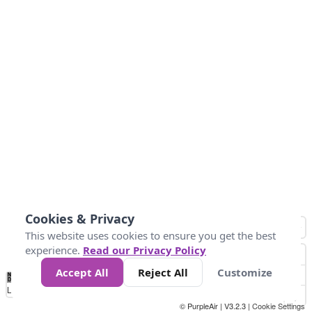
Cookies & Privacy
This website uses cookies to ensure you get the best
experience.
Read our Privacy Policy
Accept All
Reject All
Customize
No
1
2
3
4
5
6
7
8
9
10
+
Data
Loading...
© PurpleAir | V3.2.3 |
Cookie Settings