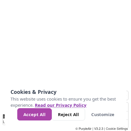
Cookies & Privacy
This website uses cookies to ensure you get the best
experience.
Read our Privacy Policy
Accept All
Reject All
Customize
No
1
2
3
4
5
6
7
8
9
10
+
Data
Loading...
© PurpleAir | V3.2.3 |
Cookie Settings