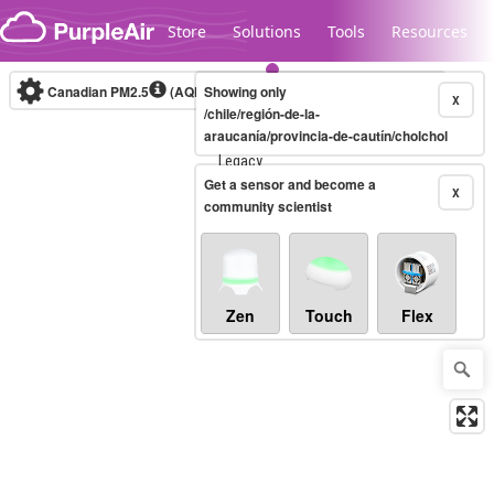
Skip to content
Store
Solutions
Tools
Resources
Canadian PM2.5
(AQHI+)
Showing only
10-minute
X
/chile/región-de-la-
araucanía/provincia-de-cautín/cholchol
Legacy...
Get a sensor and become a
X
community scientist
Zen
Touch
Flex