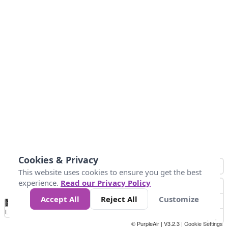
Cookies & Privacy
This website uses cookies to ensure you get the best
experience.
Read our Privacy Policy
Accept All
Reject All
Customize
No
1
2
3
4
5
6
7
8
9
10
+
Data
Loading...
© PurpleAir | V3.2.3 |
Cookie Settings