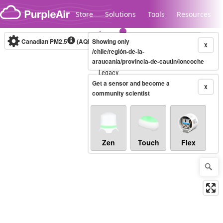
Skip to content
Store
Solutions
Tools
Resources
Canadian PM2.5
(AQHI+)
Showing only
10-minute
X
/chile/región-de-la-
araucanía/provincia-de-cautín/loncoche
Legacy...
Get a sensor and become a
X
community scientist
Zen
Touch
Flex