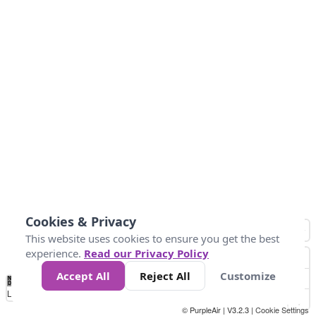
Cookies & Privacy
This website uses cookies to ensure you get the best
experience.
Read our Privacy Policy
Accept All
Reject All
Customize
No
1
2
3
4
5
6
7
8
9
10
+
Data
Loading...
© PurpleAir | V3.2.3 |
Cookie Settings