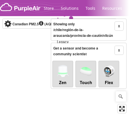
Skip to content
Store
Solutions
Tools
Resources
Canadian PM2.5
(AQHI+)
Showing only
10-minute
X
/chile/región-de-la-
araucanía/provincia-de-cautín/vilcún
Legacy...
Get a sensor and become a
X
community scientist
Zen
Touch
Flex