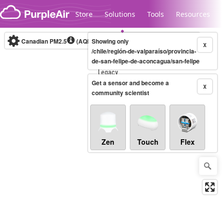
Skip to content
Store
Solutions
Tools
Resources
Canadian PM2.5
(AQHI+)
Showing only
10-minute
X
/chile/región-de-valparaíso/provincia-
de-san-felipe-de-aconcagua/san-felipe
Legacy...
Get a sensor and become a
X
community scientist
Zen
Touch
Flex