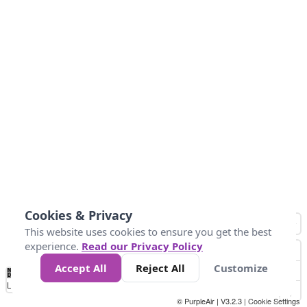
Cookies & Privacy
This website uses cookies to ensure you get the best
experience.
Read our Privacy Policy
Accept All
Reject All
Customize
No
1
2
3
4
5
6
7
8
9
10
+
Data
Loading...
© PurpleAir | V3.2.3 |
Cookie Settings