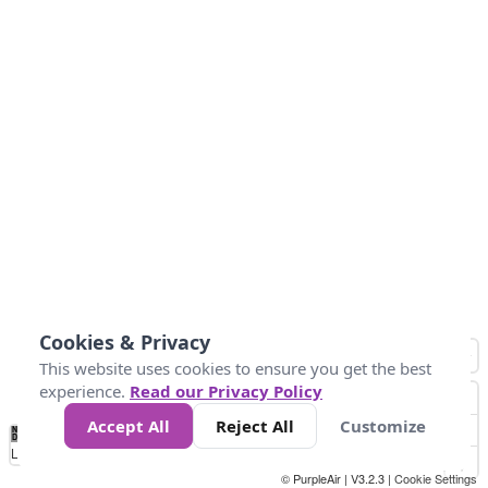
Cookies & Privacy
This website uses cookies to ensure you get the best
experience.
Read our Privacy Policy
Accept All
Reject All
Customize
No
1
2
3
4
5
6
7
8
9
10
+
Data
Loading...
© PurpleAir | V3.2.3 |
Cookie Settings