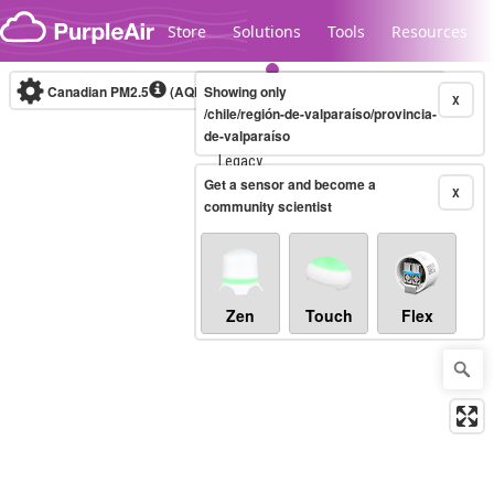
Skip to content
Store
Solutions
Tools
Resources
Canadian PM2.5
(AQHI+)
Showing only
10-minute
X
/chile/región-de-valparaíso/provincia-
de-valparaíso
Legacy...
Get a sensor and become a
X
community scientist
Zen
Touch
Flex