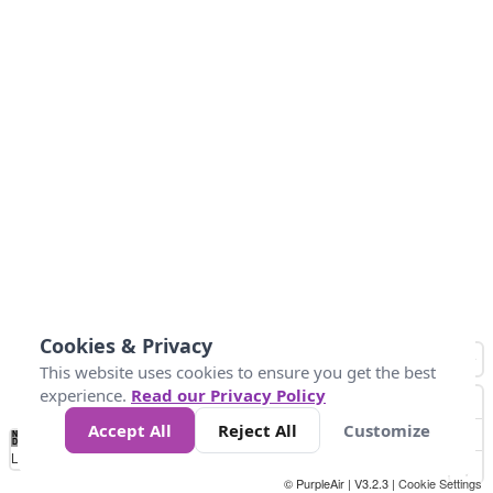
Cookies & Privacy
This website uses cookies to ensure you get the best
experience.
Read our Privacy Policy
Accept All
Reject All
Customize
No
1
2
3
4
5
6
7
8
9
10
+
Data
Loading...
© PurpleAir | V3.2.3 |
Cookie Settings