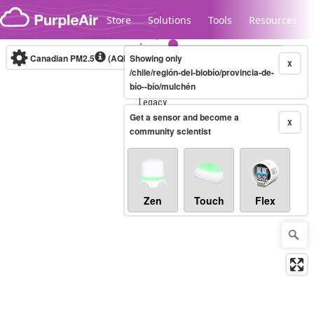
Skip to content
Store
Solutions
Tools
Resources
Canadian PM2.5
(AQHI+)
Showing only
10-minute
X
/chile/región-del-biobío/provincia-de-
bío--bío/mulchén
Legacy...
Get a sensor and become a
X
community scientist
Zen
Touch
Flex