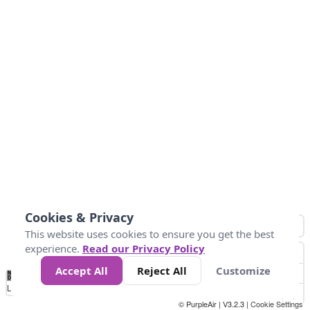
Cookies & Privacy
This website uses cookies to ensure you get the best
experience.
Read our Privacy Policy
Accept All
Reject All
Customize
No
1
2
3
4
5
6
7
8
9
10
+
Data
Loading...
© PurpleAir | V3.2.3 |
Cookie Settings