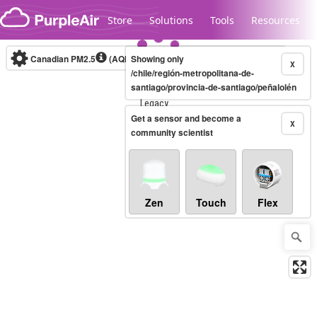
Skip to content
Store
Solutions
Tools
Resources
Canadian PM2.5
(AQHI+)
Showing only
10-minute
X
/chile/región-metropolitana-de-
santiago/provincia-de-santiago/peñalolén
Legacy...
Get a sensor and become a
X
community scientist
Zen
Touch
Flex