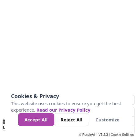
Cookies & Privacy
This website uses cookies to ensure you get the best
experience.
Read our Privacy Policy
Accept All
Reject All
Customize
No
1
2
3
4
5
6
7
8
9
10
+
Data
Loading...
© PurpleAir | V3.2.3 |
Cookie Settings