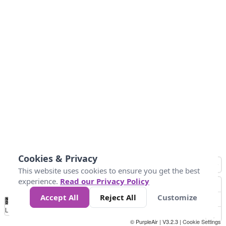
Cookies & Privacy
This website uses cookies to ensure you get the best
experience.
Read our Privacy Policy
Accept All
Reject All
Customize
No
1
2
3
4
5
6
7
8
9
10
+
Data
Loading...
© PurpleAir | V3.2.3 |
Cookie Settings