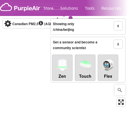
Skip to content
Store
Solutions
Tools
Resources
Canadian PM2.5
(AQHI+)
Showing only
10-minute
X
/china/beijing
Get a sensor and become a
Legacy...
X
community scientist
Zen
Touch
Flex