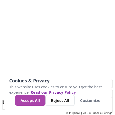
Cookies & Privacy
This website uses cookies to ensure you get the best
experience.
Read our Privacy Policy
Accept All
Reject All
Customize
No
1
2
3
4
5
6
7
8
9
10
+
Data
Loading...
© PurpleAir | V3.2.3 |
Cookie Settings