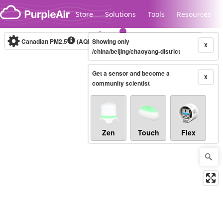
Skip to content
Store
Solutions
Tools
Resources
Canadian PM2.5
(AQHI+)
Showing only
10-minute
X
/china/beijing/chaoyang-district
Get a sensor and become a
Legacy...
X
community scientist
Zen
Touch
Flex