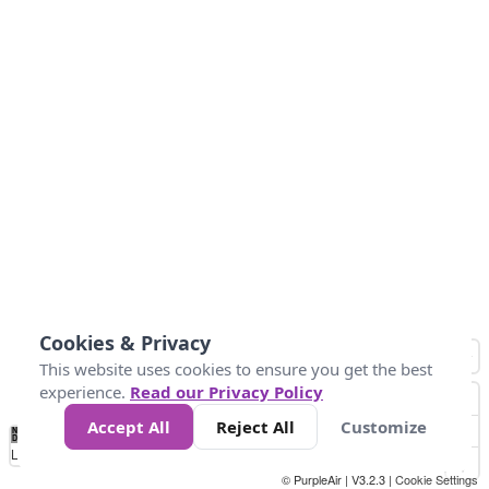
Cookies & Privacy
This website uses cookies to ensure you get the best
experience.
Read our Privacy Policy
Accept All
Reject All
Customize
No
1
2
3
4
5
6
7
8
9
10
+
Data
Loading...
© PurpleAir | V3.2.3 |
Cookie Settings