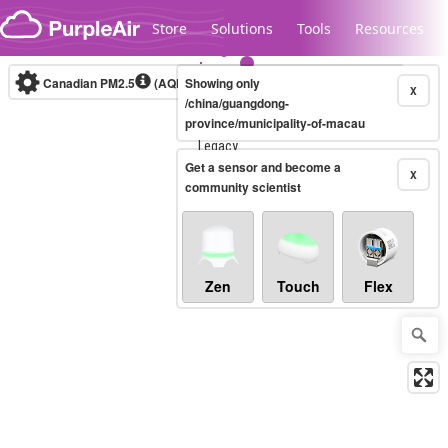
Skip to content
Store
Solutions
Tools
Resources
Canadian PM2.5
(AQHI+)
Showing only
10-minute
X
/china/guangdong-
province/municipality-of-macau
Legacy...
Get a sensor and become a
X
community scientist
Zen
Touch
Flex