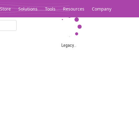
Store
Solutions
Tools
Resources
Company
Legacy...