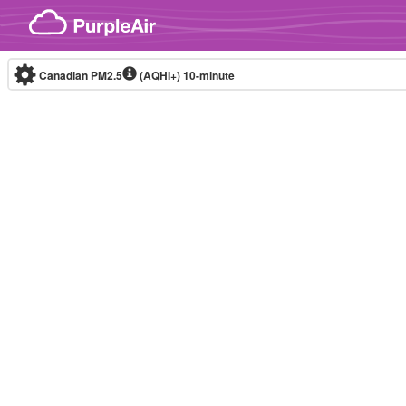
Skip to content
Canadian PM2.5
(AQHI+)
10-minute