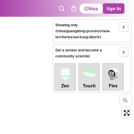
Map
Sign In
Search
Cart
Showing only
X
/china/guangdong-province/new-
territories/sai-kung-district
Get a sensor and become a
X
community scientist
Zen
Touch
Flex