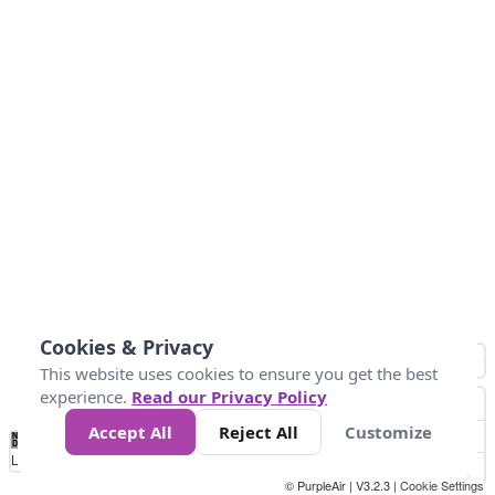
Cookies & Privacy
This website uses cookies to ensure you get the best
experience.
Read our Privacy Policy
Accept All
Reject All
Customize
No
1
2
3
4
5
6
7
8
9
10
+
Data
Loading...
© PurpleAir | V3.2.3 |
Cookie Settings