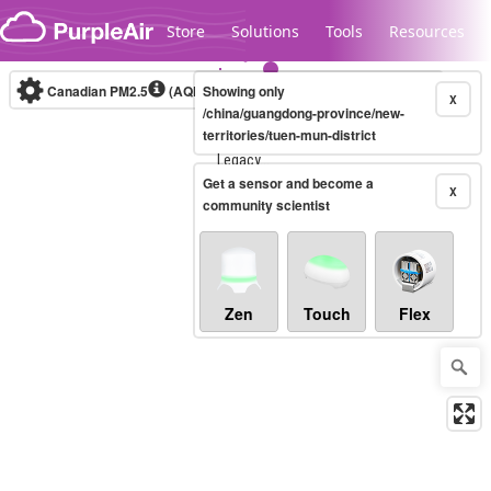
Skip to content
Store
Solutions
Tools
Resources
Canadian PM2.5
(AQHI+)
Showing only
10-minute
X
/china/guangdong-province/new-
territories/tuen-mun-district
Legacy...
Get a sensor and become a
X
community scientist
Zen
Touch
Flex