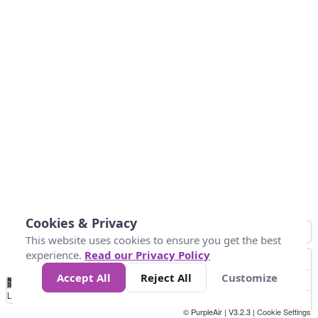
Cookies & Privacy
This website uses cookies to ensure you get the best
experience.
Read our Privacy Policy
Accept All
Reject All
Customize
No
1
2
3
4
5
6
7
8
9
10
+
Data
Loading...
© PurpleAir | V3.2.3 |
Cookie Settings