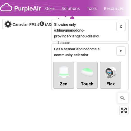
Skip to content
Store
Solutions
Tools
Resources
Canadian PM2.5
(AQHI+)
Showing only
10-minute
X
/china/guangdong-
province/xiangzhou-district
Legacy...
Get a sensor and become a
X
community scientist
Zen
Touch
Flex