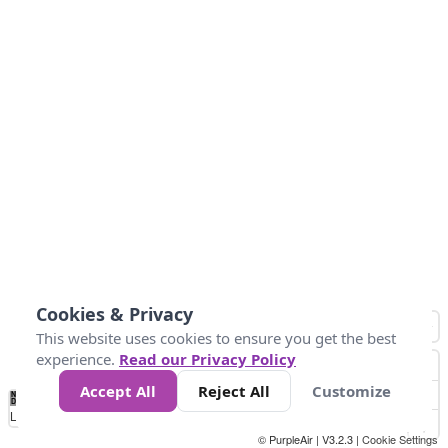
Cookies & Privacy
This website uses cookies to ensure you get the best
experience.
Read our Privacy Policy
Accept All
Reject All
Customize
No
1
2
3
4
5
6
7
8
9
10
+
Data
Loading...
© PurpleAir | V3.2.3 |
Cookie Settings