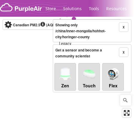
Skip to content
Store
Solutions
Tools
Resources
Canadian PM2.5
(AQHI+)
Showing only
10-minute
X
/china/inner-mongolia/hohhot-
city/horinger-county
Legacy...
Get a sensor and become a
X
community scientist
Zen
Touch
Flex