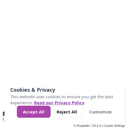
Cookies & Privacy
This website uses cookies to ensure you get the best
experience.
Read our Privacy Policy
Accept All
Reject All
Customize
No
1
2
3
4
5
6
7
8
9
10
+
Data
Loading...
© PurpleAir | V3.2.3 |
Cookie Settings