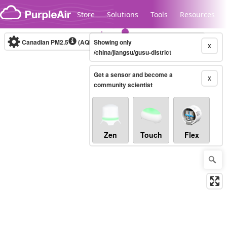
Skip to content
Store
Solutions
Tools
Resources
Canadian PM2.5
(AQHI+)
Showing only
10-minute
X
/china/jiangsu/gusu-district
Get a sensor and become a
Legacy...
X
community scientist
Zen
Touch
Flex