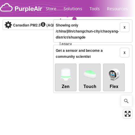
Skip to content
Store
Solutions
Tools
Resources
Canadian PM2.5
(AQHI+)
Showing only
10-minute
X
/china/jilin/changchun-city/chaoyang-
district/shuangde
Legacy...
Get a sensor and become a
X
community scientist
Zen
Touch
Flex