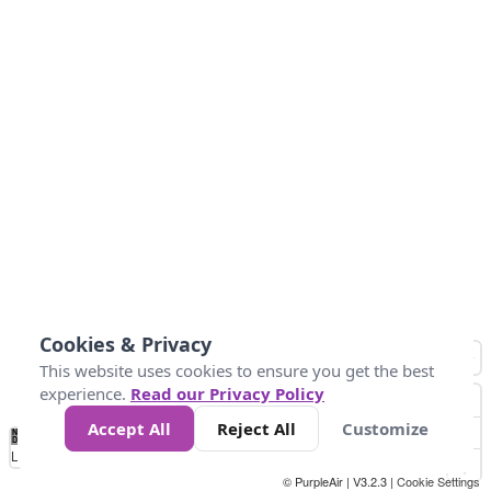
Cookies & Privacy
This website uses cookies to ensure you get the best
experience.
Read our Privacy Policy
Accept All
Reject All
Customize
No
1
2
3
4
5
6
7
8
9
10
+
Data
Loading...
© PurpleAir | V3.2.3 |
Cookie Settings