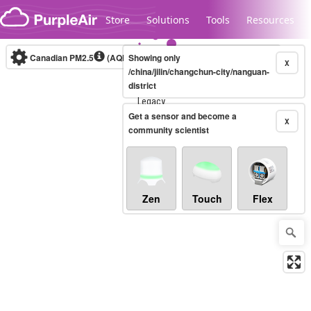
Skip to content
Store
Solutions
Tools
Resources
Canadian PM2.5
(AQHI+)
Showing only
10-minute
X
/china/jilin/changchun-city/nanguan-
district
Legacy...
Get a sensor and become a
X
community scientist
Zen
Touch
Flex