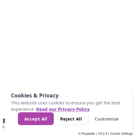
Cookies & Privacy
This website uses cookies to ensure you get the best
experience.
Read our Privacy Policy
Accept All
Reject All
Customize
No
1
2
3
4
5
6
7
8
9
10
+
Data
Loading...
© PurpleAir | V3.2.3 |
Cookie Settings