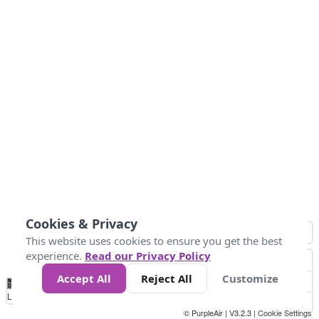
Cookies & Privacy
This website uses cookies to ensure you get the best
experience.
Read our Privacy Policy
Accept All
Reject All
Customize
No
1
2
3
4
5
6
7
8
9
10
+
Data
Loading...
© PurpleAir | V3.2.3 |
Cookie Settings