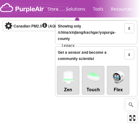
Skip to content
Store
Solutions
Tools
Resources
Canadian PM2.5
(AQHI+)
Showing only
10-minute
X
/china/xinjiang/kachgar/yopurga-
county
Legacy...
Get a sensor and become a
X
community scientist
Zen
Touch
Flex