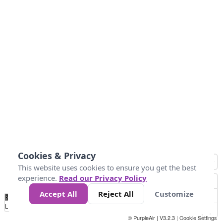
Cookies & Privacy
This website uses cookies to ensure you get the best
experience.
Read our Privacy Policy
Accept All
Reject All
Customize
No
1
2
3
4
5
6
7
8
9
10
+
Data
Loading...
© PurpleAir | V3.2.3 |
Cookie Settings