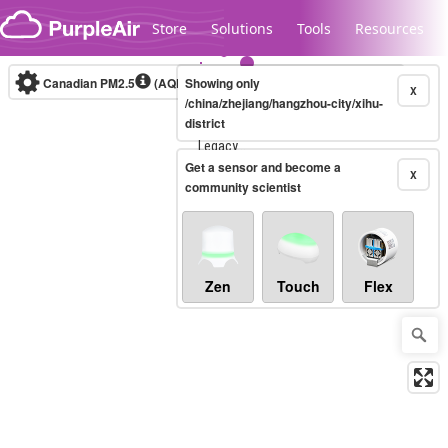
Skip to content
Store
Solutions
Tools
Resources
Canadian PM2.5
(AQHI+)
Showing only
10-minute
X
/china/zhejiang/hangzhou-city/xihu-
district
Legacy...
Get a sensor and become a
X
community scientist
Zen
Touch
Flex