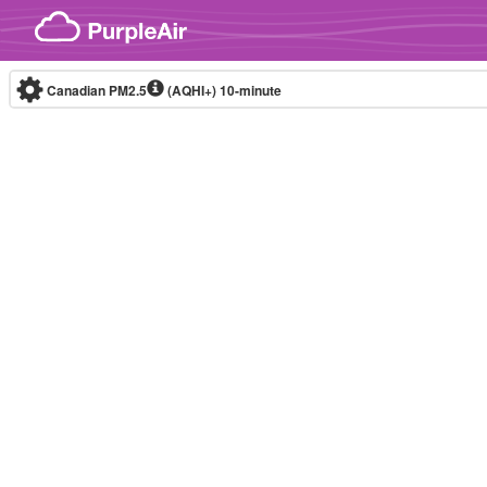
Skip to content
Canadian PM2.5
(AQHI+)
10-minute