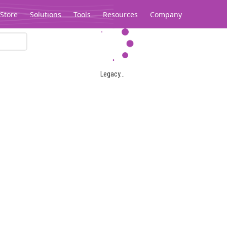
Store
Solutions
Tools
Resources
Company
Legacy...