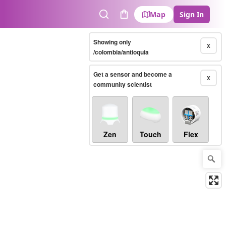
Map
Sign In
Search
Cart
Showing only
X
/colombia/antioquia
Get a sensor and become a
X
community scientist
Zen
Touch
Flex