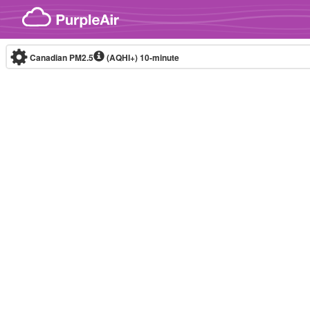
Skip to content
Canadian PM2.5
(AQHI+)
10-minute