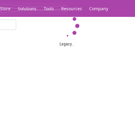
Store
Solutions
Tools
Resources
Company
Legacy...