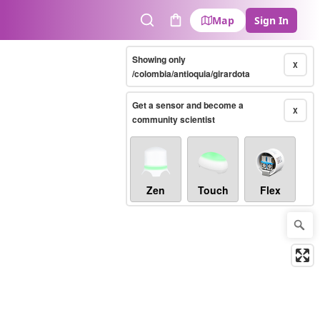
Map
Sign In
Search
Cart
Showing only
X
/colombia/antioquia/girardota
Get a sensor and become a
X
community scientist
Zen
Touch
Flex