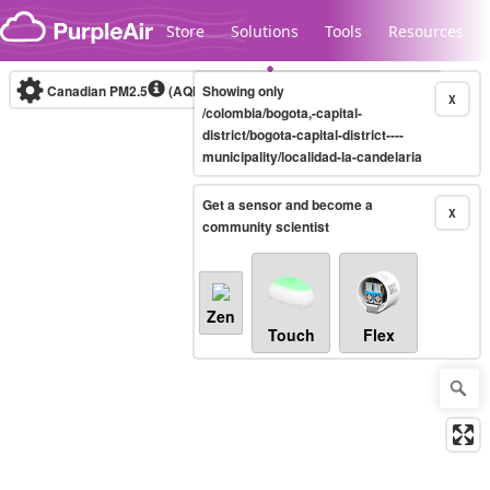
Skip to content
Store
Solutions
Tools
Resources
Canadian PM2.5
(AQHI+)
Showing only
10-minute
X
/colombia/bogota,-capital-
district/bogota-capital-district----
municipality/localidad-la-candelaria
Legacy...
Get a sensor and become a
X
community scientist
Zen
Touch
Flex