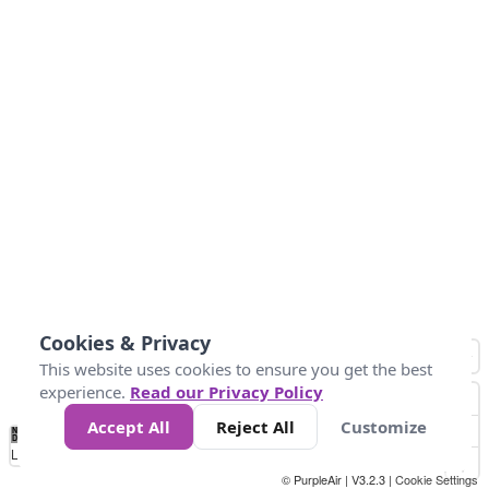
Cookies & Privacy
This website uses cookies to ensure you get the best
experience.
Read our Privacy Policy
Accept All
Reject All
Customize
No
1
2
3
4
5
6
7
8
9
10
+
Data
Loading...
© PurpleAir | V3.2.3 |
Cookie Settings