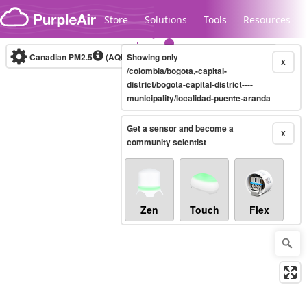
Skip to content
Store
Solutions
Tools
Resources
Canadian PM2.5
(AQHI+)
Showing only
10-minute
X
/colombia/bogota,-capital-
district/bogota-capital-district----
municipality/localidad-puente-aranda
Legacy...
Get a sensor and become a
X
community scientist
Zen
Touch
Flex