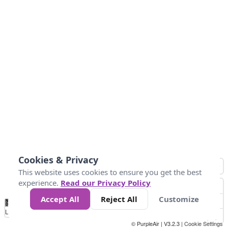
Cookies & Privacy
This website uses cookies to ensure you get the best
experience.
Read our Privacy Policy
Accept All
Reject All
Customize
No
1
2
3
4
5
6
7
8
9
10
+
Data
Loading...
© PurpleAir | V3.2.3 |
Cookie Settings