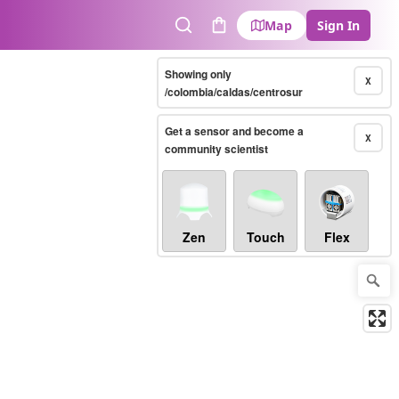
Map
Sign In
Search
Cart
Showing only
X
/colombia/caldas/centrosur
Get a sensor and become a
X
community scientist
Zen
Touch
Flex