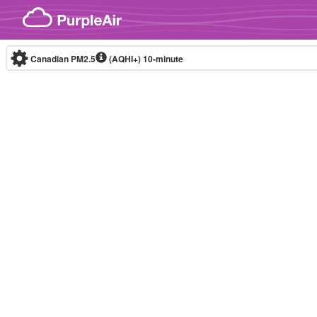
Skip to content
Canadian PM2.5
(AQHI+)
10-minute