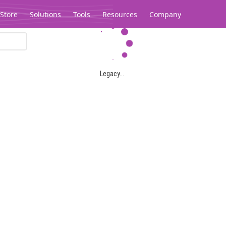
Store
Solutions
Tools
Resources
Company
Legacy...