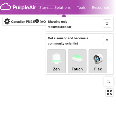
Skip to content
Store
Solutions
Tools
Resources
Canadian PM2.5
(AQHI+)
Showing only
10-minute
X
/colombia/cesar
Get a sensor and become a
Legacy...
X
community scientist
Zen
Touch
Flex