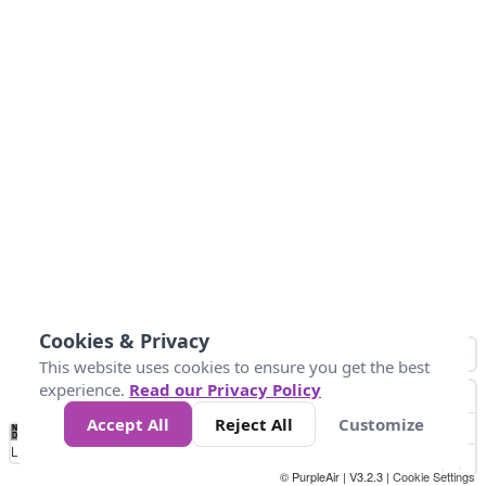
Cookies & Privacy
This website uses cookies to ensure you get the best
experience.
Read our Privacy Policy
Accept All
Reject All
Customize
No
1
2
3
4
5
6
7
8
9
10
+
Data
Loading...
© PurpleAir | V3.2.3 |
Cookie Settings