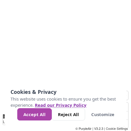
Cookies & Privacy
This website uses cookies to ensure you get the best
experience.
Read our Privacy Policy
Accept All
Reject All
Customize
No
1
2
3
4
5
6
7
8
9
10
+
Data
Loading...
© PurpleAir | V3.2.3 |
Cookie Settings