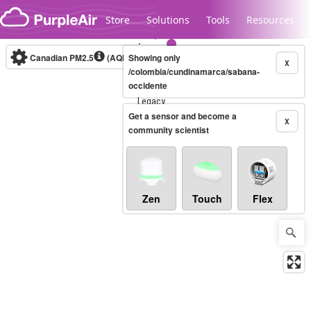
Skip to content
Store
Solutions
Tools
Resources
Canadian PM2.5
(AQHI+)
Showing only
10-minute
X
/colombia/cundinamarca/sabana-
occidente
Legacy...
Get a sensor and become a
X
community scientist
Zen
Touch
Flex